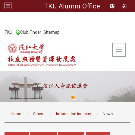
TKU Alumni Office
:::
TKU
Club Finder
Sitemap
|
|
Toggle 
:::
Home
Others
Information Industry
News
:::