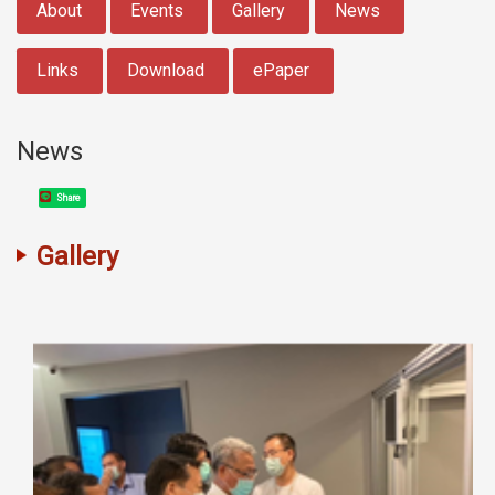
About
Events
Gallery
News
Links
Download
ePaper
News
Share
Gallery