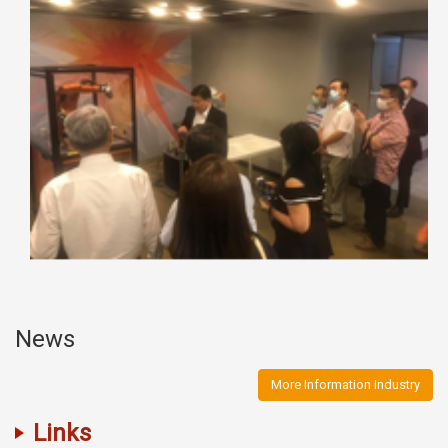
News
More Information Industry
Links