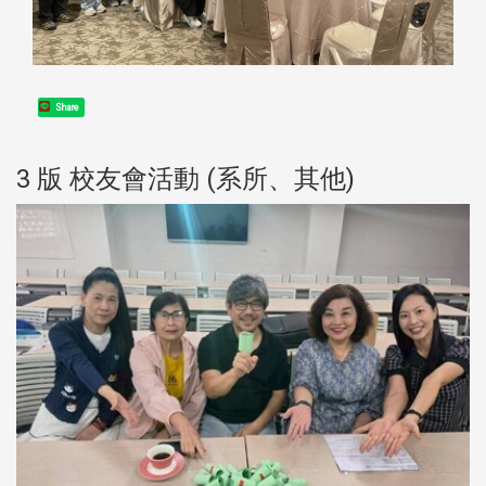
Share
3 版 校友會活動 (系所、其他)