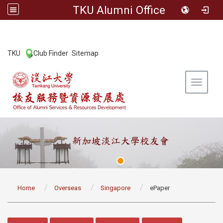
TKU Alumni Office
:::
TKU
Club Finder
Sitemap
|
|
Toggle 
:::
Home
Overseas
Singapore
ePaper
:::