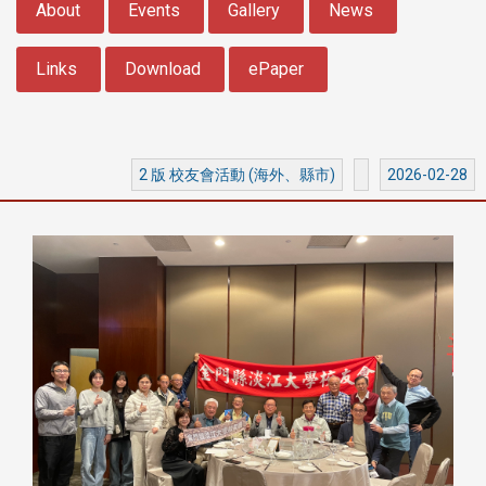
About
Events
Gallery
News
Links
Download
ePaper
2 版 校友會活動 (海外、縣市)
2026-02-28