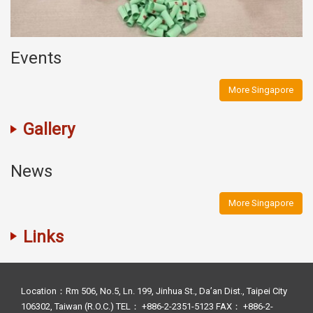
Events
More Singapore
Gallery
News
More Singapore
Links
Location：Rm 506, No.5, Ln. 199, Jinhua St., Da’an Dist., Taipei City
106302, Taiwan (R.O.C.) TEL： +886-2-2351-5123 FAX： +886-2-