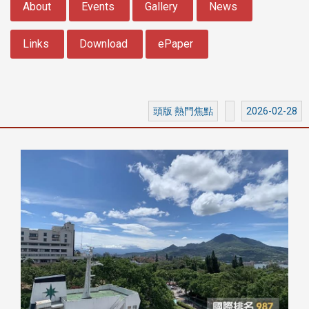
About
Events
Gallery
News
Links
Download
ePaper
頭版 熱門焦點
2026-02-28