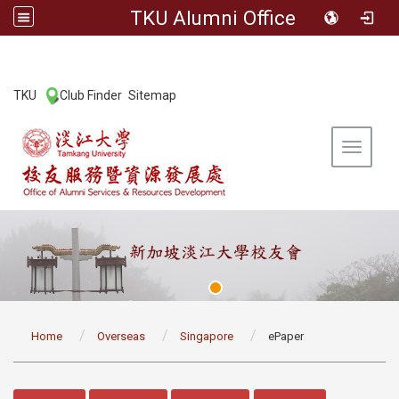
TKU Alumni Office
:::
TKU
Club Finder
Sitemap
|
|
Toggle 
:::
Home
Overseas
Singapore
ePaper
:::