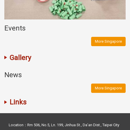
Events
More Singapore
Gallery
News
More Singapore
Links
Location：Rm 506, No.5, Ln. 199, Jinhua St., Da’an Dist., Taipei City