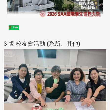
Share
3 版 校友會活動 (系所、其他)