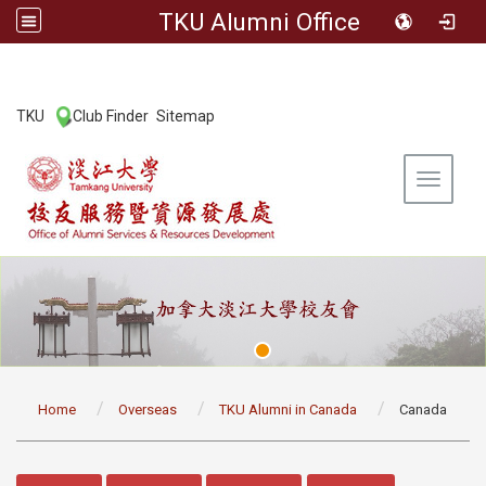
TKU Alumni Office
:::
TKU
Club Finder
Sitemap
|
|
Toggle 
:::
Home
Overseas
TKU Alumni in Canada
Canada
:::