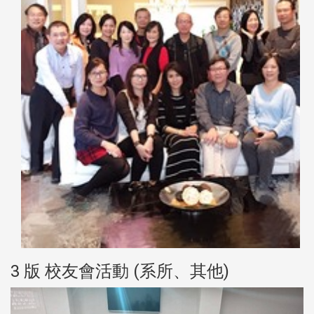
3 版 校友會活動 (系所、其他)