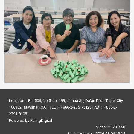
Location：Rm 506, No.5, Ln. 199, Jinhua St., Da’an Dist., Taipei City
106302, Taiwan (R.O.C.) TEL： +886-2-2351-5123 FAX： +886-2-
2391-8108
Powered by
RulingDigital
Visits : 28781558
Last update at :
2026-08-06 15:25