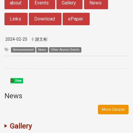
about
Events
Gallery
News
Links
Download
ePaper
2024-02-25
謝文彬
Announcement
News
Other Alumni Events
Share
News
More Canada
Gallery