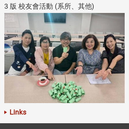
3 版 校友會活動 (系所、其他)
Links