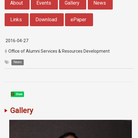
About
Events
Gallery
News
Links
Download
ePaper
2016-04-27
Office of Alumni Services & Resources Development
News
Share
Gallery