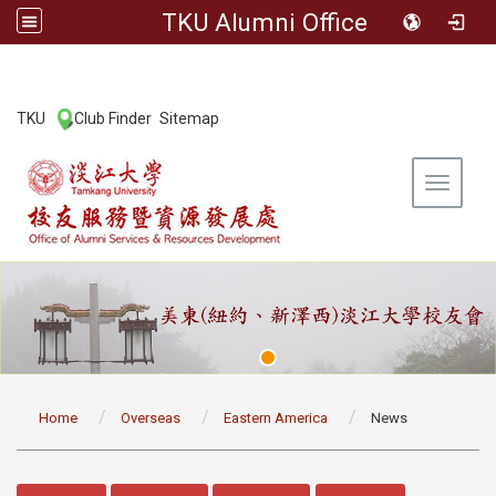
TKU Alumni Office
:::
TKU
Club Finder
Sitemap
|
|
Toggle 
:::
Home
Overseas
Eastern America
News
:::