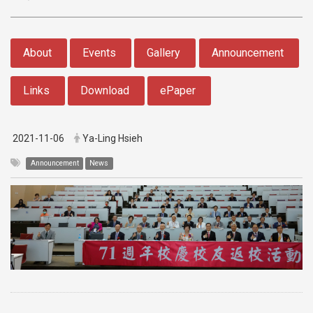
:::
About
Events
Gallery
Announcement
Links
Download
ePaper
2021-11-06
Ya-Ling Hsieh
Announcement
News