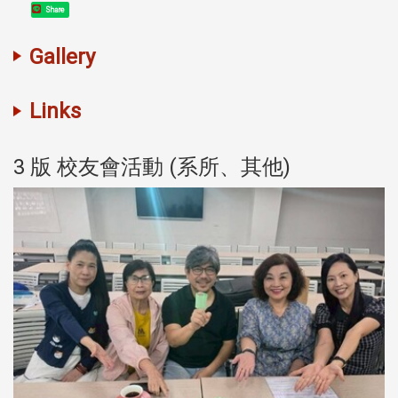
Share
Gallery
Links
3 版 校友會活動 (系所、其他)