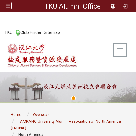
TKU Alumni Office
:::
TKU
Club Finder
Sitemap
|
|
Toggle 
:::
Home
Overseas
TAMKANG University Alumni Association of North America
(TKUNA)
North America