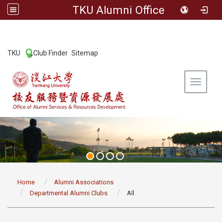
TKU Alumni Office
:::
TKU
Club Finder
Sitemap
|
|
Toggle 
:::
Home
Alumni Associations
Departmental Alumni Clubs
All