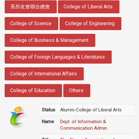
:::
系所友會聯合總會
College of Liberal Arts
College of Science
College of Engineering
College of Business & Management
College of Foreign Languages & Literatures
College of International Affairs
College of Education
Others
Status
Alumni-College of Liberal Arts
Name
Dept. of Information &
Communication Admin