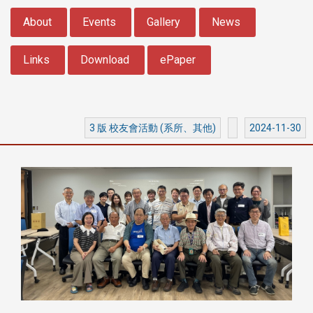
:::
About
Events
Gallery
News
Links
Download
ePaper
3 版 校友會活動 (系所、其他)
2024-11-30