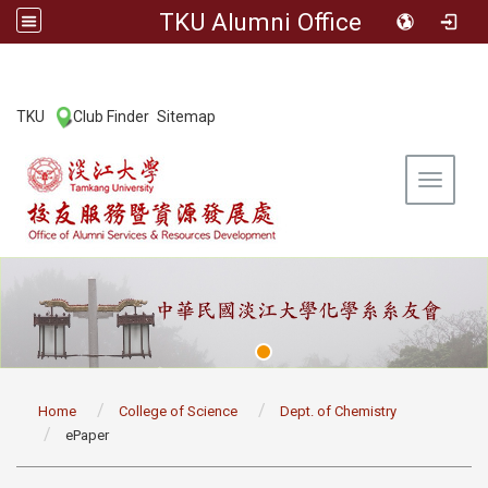
TKU Alumni Office
:::
TKU
Club Finder
Sitemap
|
|
Toggle 
:::
Home
College of Science
Dept. of Chemistry
ePaper