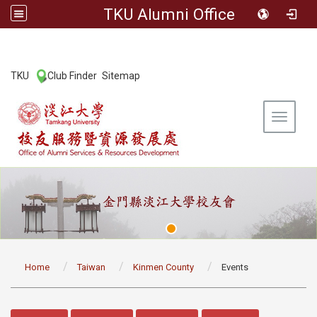
TKU Alumni Office
:::
TKU
Club Finder
Sitemap
|
|
Toggle 
:::
Home
Taiwan
Kinmen County
Events
:::