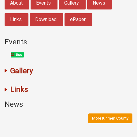
About
Events
Gallery
News
Links
Download
ePaper
Events
Share
Gallery
Links
News
More Kinmen County