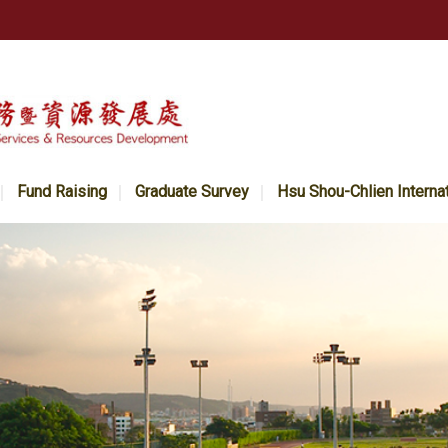
Fund Raising
Graduate Survey
Hsu Shou-Chlien Interna