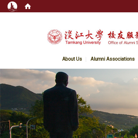
:::
About Us
Alumni Associations