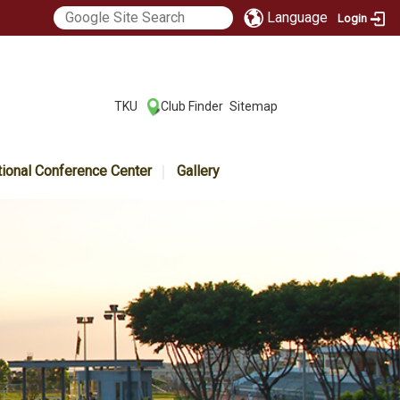
Language
Login
:::
TKU
Club Finder
Sitemap
|
|
tional Conference Center
Gallery