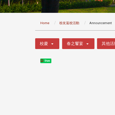
:::
Home
校友返校活動
Announcement
:::
校慶
春之饗宴
其他活
Share