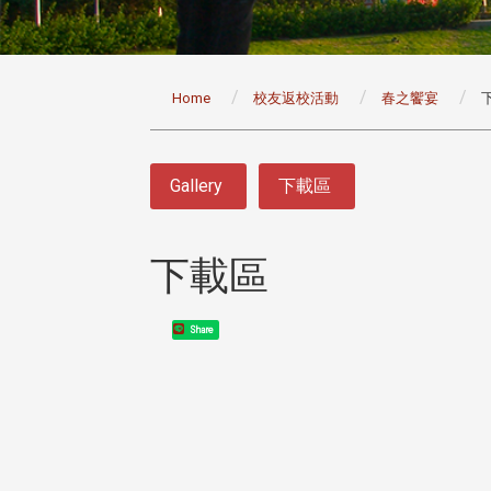
:::
Home
校友返校活動
春之饗宴
:::
Gallery
下載區
下載區
Share