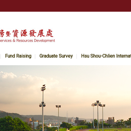
Fund Raising
Graduate Survey
Hsu Shou-Chlien Interna