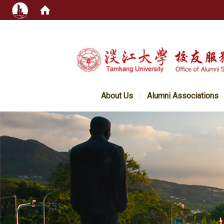
:::
About Us
Alumni Associations