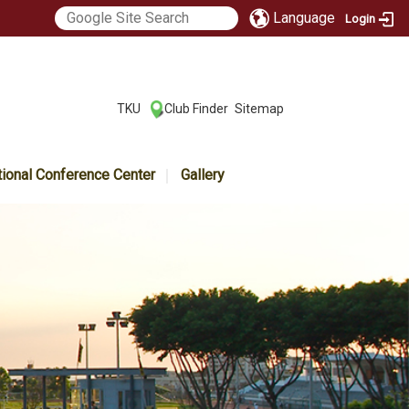
Language
Login
:::
TKU
Club Finder
Sitemap
|
|
tional Conference Center
Gallery