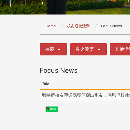
:::
Home
校友返校活動
Focus News
:::
校慶
春之饗宴
其他活
Focus News
Title
戰略所校友蔡適應獲頒傑出系友，感恩母校栽
Share