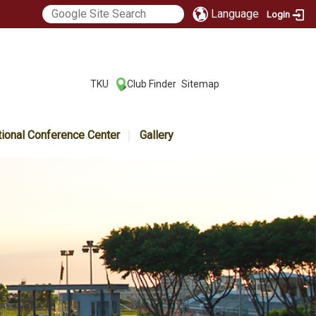
Language
Login
:::
TKU
Club Finder
Sitemap
|
|
tional Conference Center
Gallery