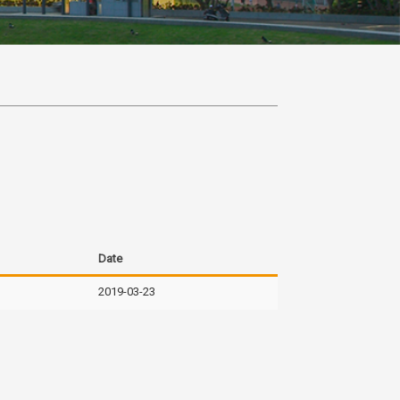
Date
2019-03-23