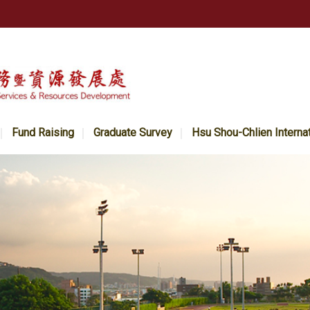
Fund Raising
Graduate Survey
Hsu Shou-Chlien Interna