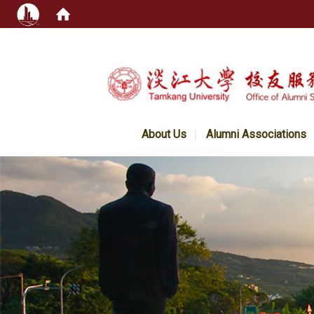
:::
About Us
Alumni Associations