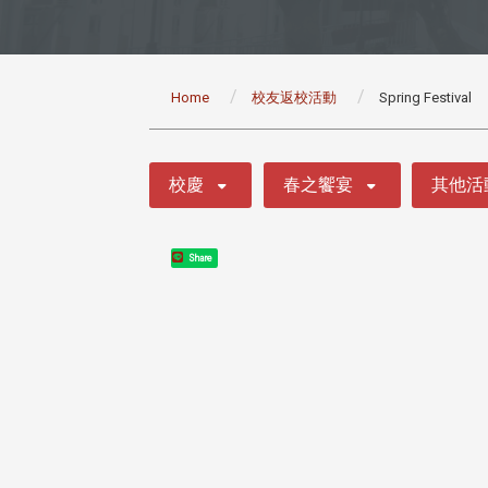
:::
Home
校友返校活動
Spring Festival
:::
校慶
春之饗宴
其他活
Share