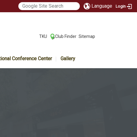
Language
Login
:::
TKU
Club Finder
Sitemap
|
|
tional Conference Center
Gallery