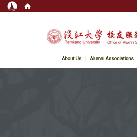
:::
About Us
Alumni Associations