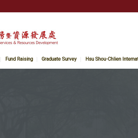
Fund Raising
Graduate Survey
Hsu Shou-Chlien Interna