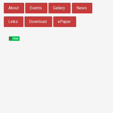
:::
About
Events
Gallery
News
Links
Download
ePaper
Share