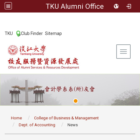
TKU Alumni Office
:::
TKU
Club Finder
Sitemap
|
|
Toggle 
:::
Home
College of Business & Management
Dept. of Accounting
News