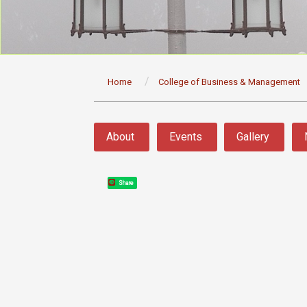
:::
Home
College of Business & Management
:::
About
Events
Gallery
Share