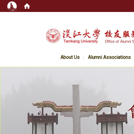
:::
About Us
Alumni Associations