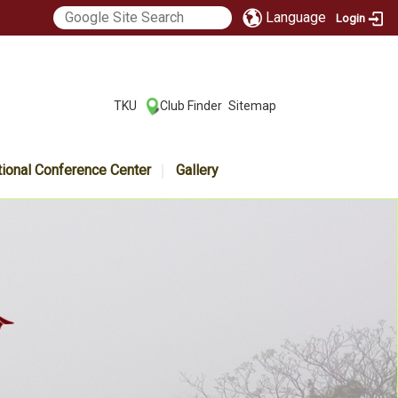
Language
Login
:::
TKU
Club Finder
Sitemap
|
|
tional Conference Center
Gallery