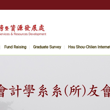
Fund Raising
Graduate Survey
Hsu Shou-Chlien Interna