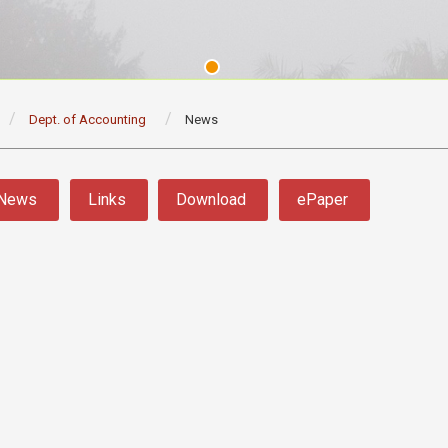
Dept. of Accounting
News
News
Links
Download
ePaper