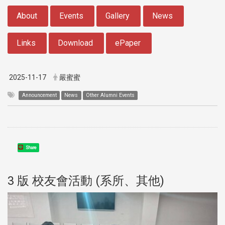
:::
About
Events
Gallery
News
Links
Download
ePaper
2025-11-17
嚴蜜蜜
Announcement
News
Other Alumni Events
Share
3 版 校友會活動 (系所、其他)