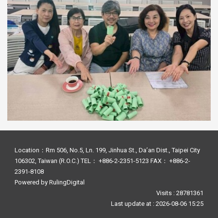
Location：Rm 506, No.5, Ln. 199, Jinhua St., Da’an Dist., Taipei City
106302, Taiwan (R.O.C.) TEL： +886-2-2351-5123 FAX： +886-2-
2391-8108
Powered by
RulingDigital
Visits : 28781361
Last update at :
2026-08-06 15:25