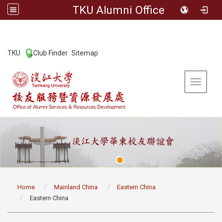
TKU Alumni Office
:::
TKU
Club Finder
Sitemap
|
|
Toggle 
:::
Home
Mainland China
Eastern China
Eastern China