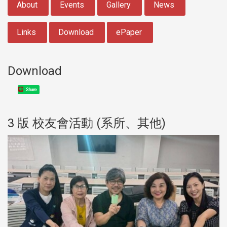
About
Events
Gallery
News
Links
Download
ePaper
Download
Share
3 版 校友會活動 (系所、其他)