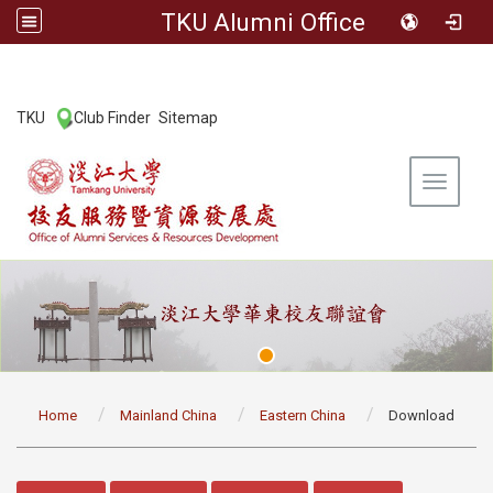
TKU Alumni Office
:::
TKU
Club Finder
Sitemap
|
|
Toggle 
:::
Home
Mainland China
Eastern China
Download
:::