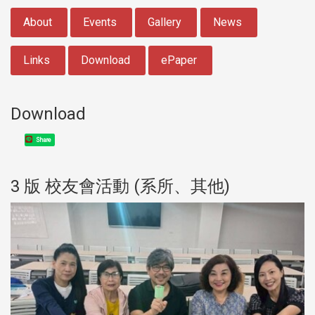
:::
About
Events
Gallery
News
Links
Download
ePaper
Download
Share
3 版 校友會活動 (系所、其他)