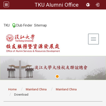
TKU Alumni Office
:::
TKU
Club Finder
Sitemap
|
|
Toggle 
:::
Home
Mainland China
Mainland China
Download