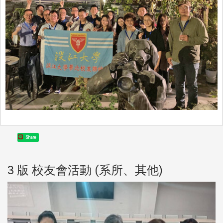
Share
3 版 校友會活動 (系所、其他)