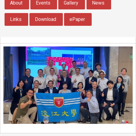
About
Events
Gallery
News
Links
Download
ePaper