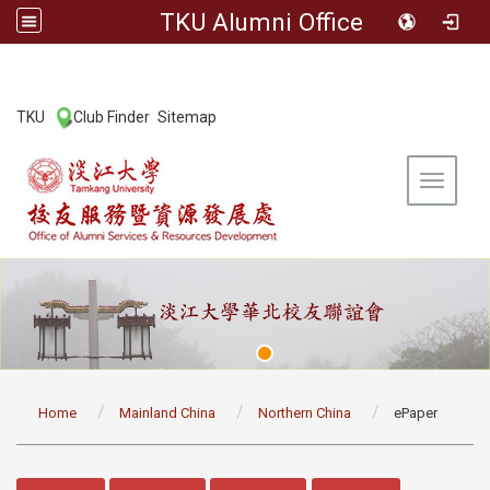
TKU Alumni Office
:::
TKU
Club Finder
Sitemap
|
|
Toggle 
:::
Home
Mainland China
Northern China
ePaper
:::