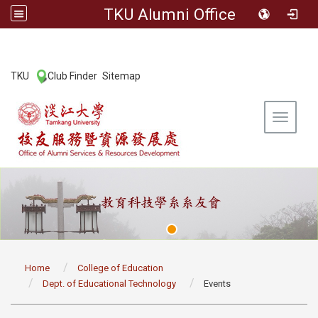
TKU Alumni Office
:::
TKU
Club Finder
Sitemap
|
|
Toggle 
:::
Home
College of Education
Dept. of Educational Technology
Events