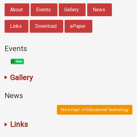
:::
About
Events
Gallery
News
Links
Download
ePaper
Events
Share
Gallery
News
More Dept. of Educational Technology
Links