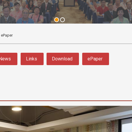
ePaper
News
Links
Download
ePaper