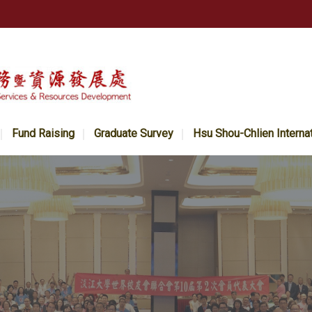
Fund Raising
Graduate Survey
Hsu Shou-Chlien Interna