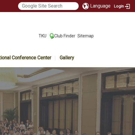
Language
Login
:::
TKU
Club Finder
Sitemap
|
|
tional Conference Center
Gallery