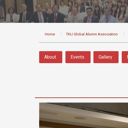
:::
Home
TKU Global Alumni Association
:::
About
Events
Gallery