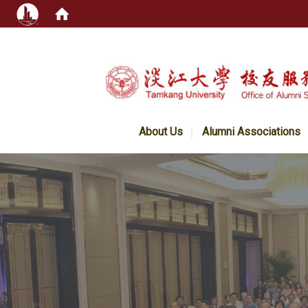
:::
About Us
Alumni Associations