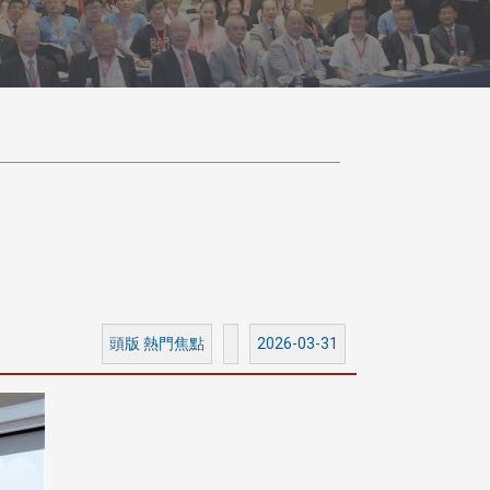
頭版 熱門焦點
2026-03-31