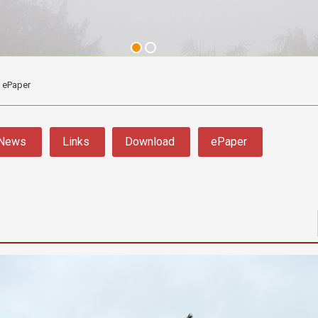
ePaper
News
Links
Download
ePaper