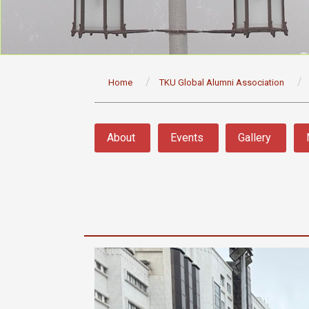
:::
Home
TKU Global Alumni Association
:::
About
Events
Gallery