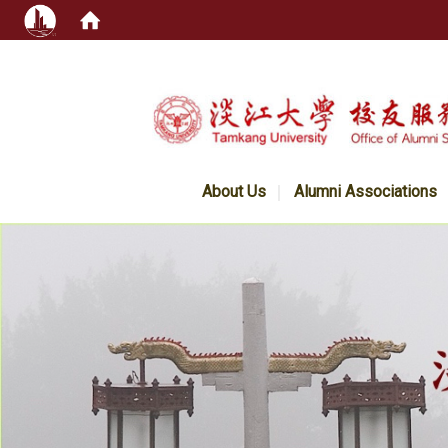
:::
About Us
Alumni Associations