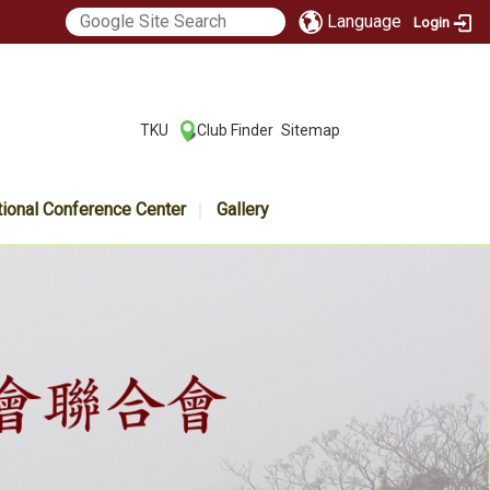
Language
Login
:::
TKU
Club Finder
Sitemap
|
|
tional Conference Center
Gallery