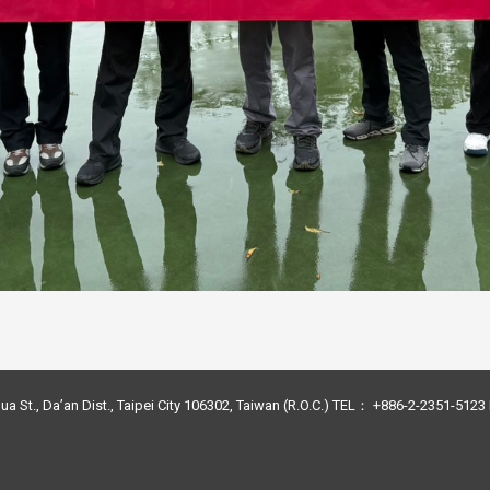
ua St., Da’an Dist., Taipei City 106302, Taiwan (R.O.C.) TEL： +886-2-2351-51