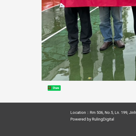
Share
Location：Rm 506, No.5, Ln. 199, Jinh
Powered by
RulingDigital