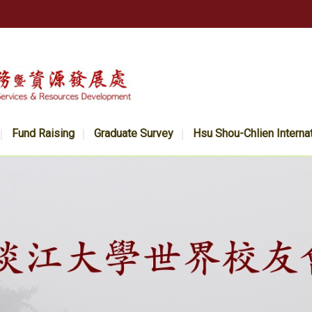
Fund Raising
Graduate Survey
Hsu Shou-Chlien Interna