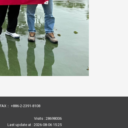
23 FAX： +886-2-2391-8108
Visits : 28698006
Last update at :
2026-08-06 15:25