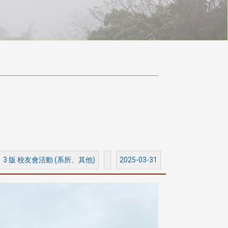
3 版 校友會活動 (系所、其他)
2025-03-31