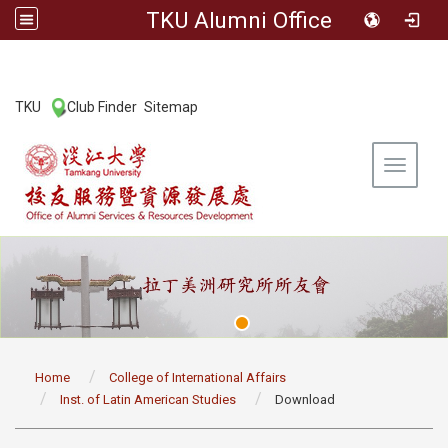
TKU Alumni Office
:::
TKU
Club Finder
Sitemap
|
|
Toggle 
:::
Home
College of International Affairs
Inst. of Latin American Studies
Download