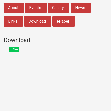
:::
About
Events
Gallery
News
Links
Download
ePaper
Download
Share