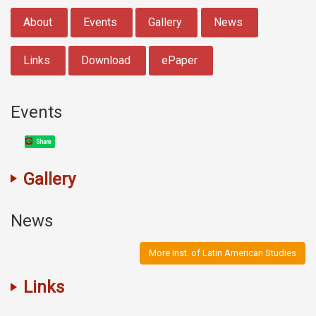
:::
About
Events
Gallery
News
Links
Download
ePaper
Events
Share
Gallery
News
More Inst. of Latin American Studies
Links