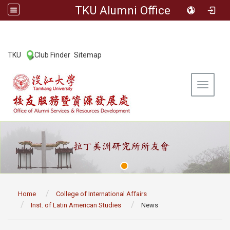
TKU Alumni Office
:::
TKU
Club Finder
Sitemap
|
|
Toggle 
:::
Home
College of International Affairs
Inst. of Latin American Studies
News