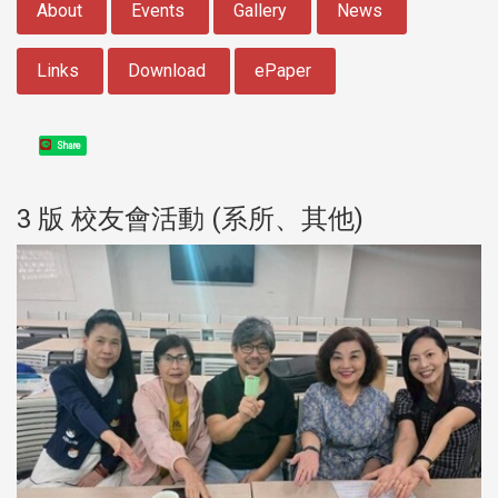
About
Events
Gallery
News
Links
Download
ePaper
Share
3 版 校友會活動 (系所、其他)