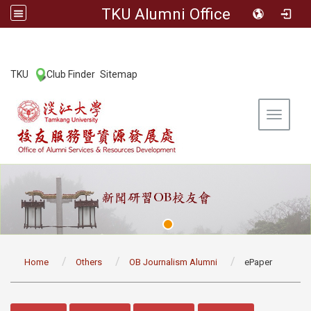
TKU Alumni Office
:::
TKU
Club Finder
Sitemap
|
|
Toggle 
:::
Home
Others
OB Journalism Alumni
ePaper
:::