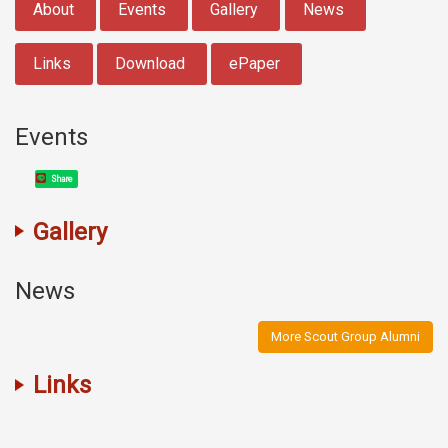
About
Events
Gallery
News
Links
Download
ePaper
Events
Share
Gallery
News
More Scout Group Alumni
Links