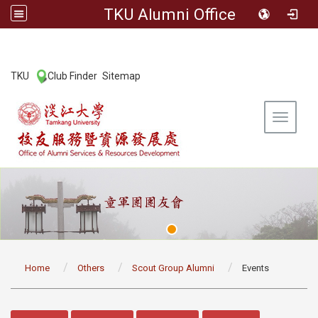
TKU Alumni Office
:::
TKU
Club Finder
Sitemap
|
|
Toggle 
:::
Home
Others
Scout Group Alumni
Events
:::