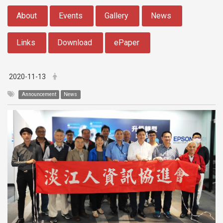
:::
About
Events
Gallery
News
Links
Download
ePaper
2020-11-13
Announcement
News