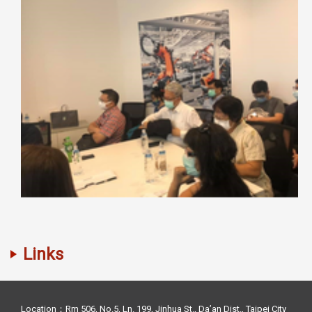
Links
Location：Rm 506, No.5, Ln. 199, Jinhua St., Da’an Dist., Taipei City