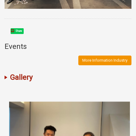
Share
Events
More Information Industry
Gallery