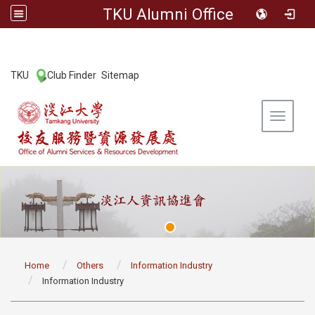
TKU Alumni Office
:::
TKU
Club Finder
Sitemap
|
|
Toggle 
:::
Home
Others
Information Industry
Information Industry