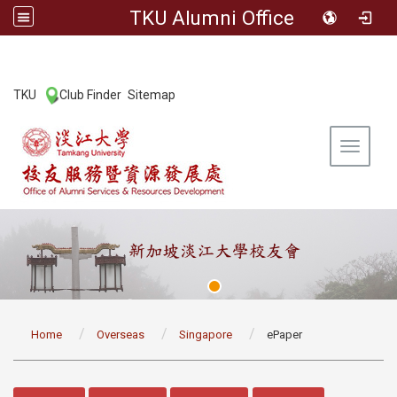
TKU Alumni Office
:::
TKU
Club Finder
Sitemap
|
|
Toggle 
:::
Home
Overseas
Singapore
ePaper
:::