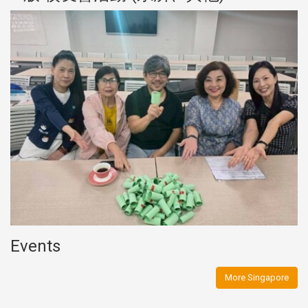
Events
More Singapore