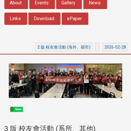
About
Events
Gallery
News
Links
Download
ePaper
2 版 校友會活動 (海外、縣市)
2026-02-28
Share
3 版 校友會活動 (系所、其他)