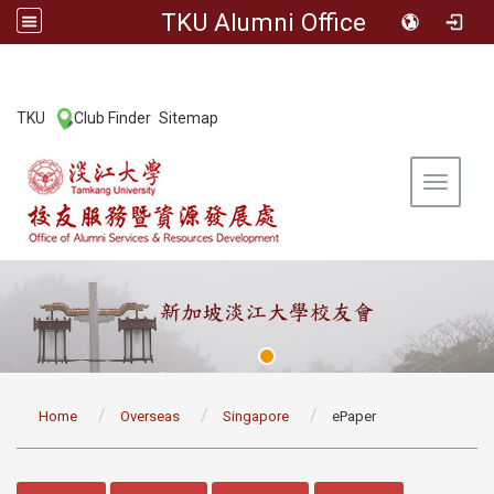
TKU Alumni Office
:::
TKU
Club Finder
Sitemap
|
|
Toggle 
:::
Home
Overseas
Singapore
ePaper
:::