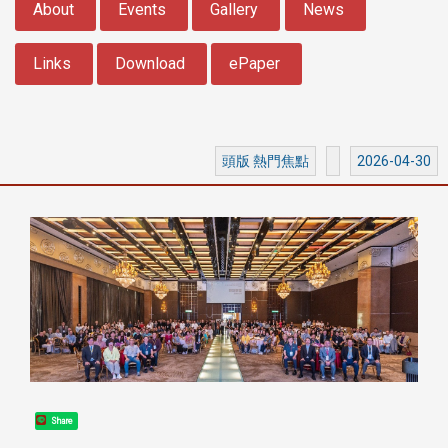
About
Events
Gallery
News
Links
Download
ePaper
頭版 熱門焦點
2026-04-30
Share