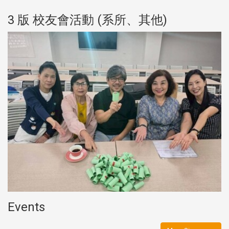
3 版 校友會活動 (系所、其他)
Events