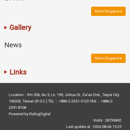
More Singapore
Gallery
News
More Singapore
Links
Location：Rm 506, No.5, Ln. 199, Jinhua St., Da’an Dist., Taipei City
106302, Taiwan (R.O.C.) TEL： +886-2-2351-5123 FAX： +886-2-
2391-8108
Powered by
RulingDigital
Visits : 28736842
Last update at :
2026-08-06 15:25