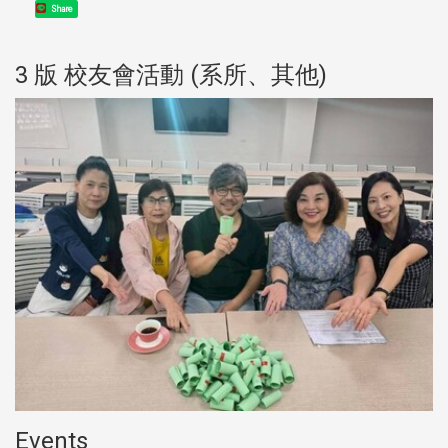
Share
3 版 校友會活動 (系所、其他)
Events