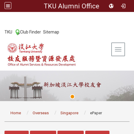
TKU Alumni Office
:::
TKU
Club Finder
Sitemap
|
|
Toggle 
:::
Home
Overseas
Singapore
ePaper
:::