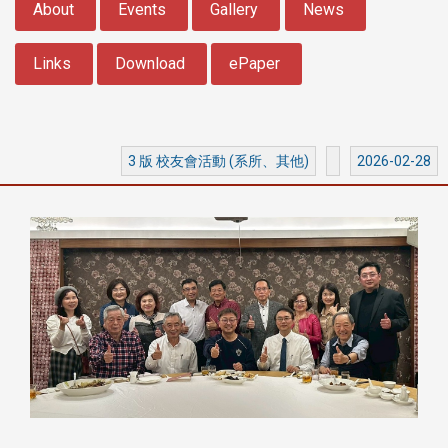
About
Events
Gallery
News
Links
Download
ePaper
3 版 校友會活動 (系所、其他)
2026-02-28