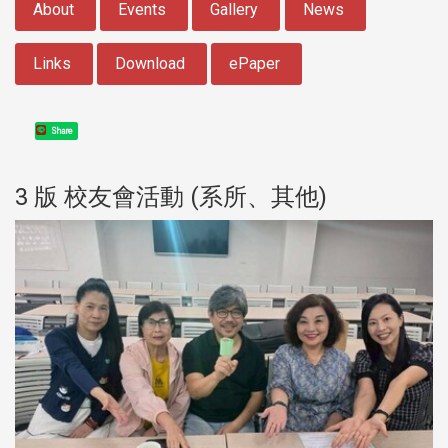
About
Events
Gallery
News
Links
Download
ePaper
Share
3 版 校友會活動 (系所、其他)