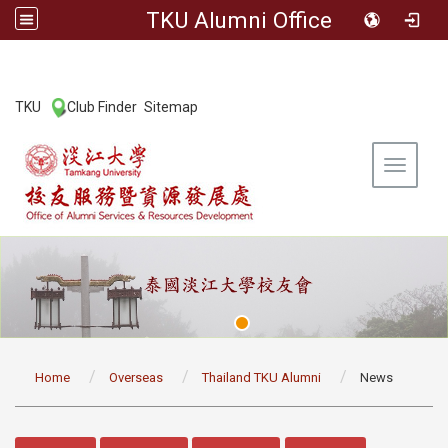
TKU Alumni Office
:::
TKU
Club Finder
Sitemap
|
|
Toggle 
:::
Home
Overseas
Thailand TKU Alumni
News
:::