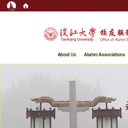
:::
About Us
Alumni Associations