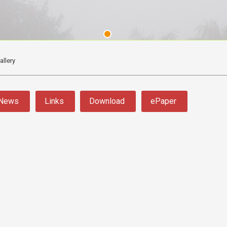
allery
News
Links
Download
ePaper