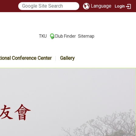
Language
Login
:::
TKU
Club Finder
Sitemap
|
|
tional Conference Center
Gallery