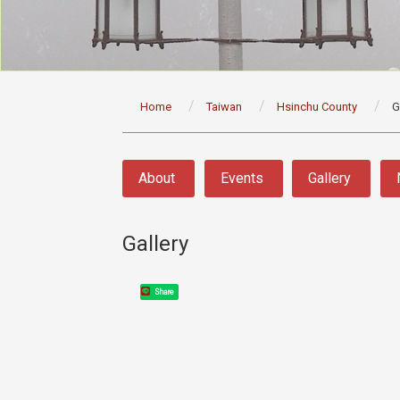
:::
Home
Taiwan
Hsinchu County
G
:::
About
Events
Gallery
Gallery
Share