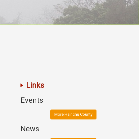
Links
Events
More Hsinchu County
News