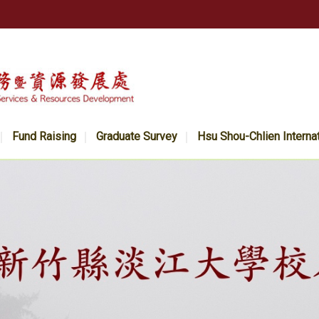
Fund Raising
Graduate Survey
Hsu Shou-Chlien Interna