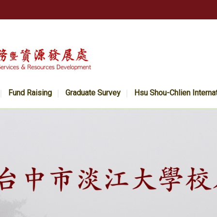
Fund Raising
Graduate Survey
Hsu Shou-Chlien Interna