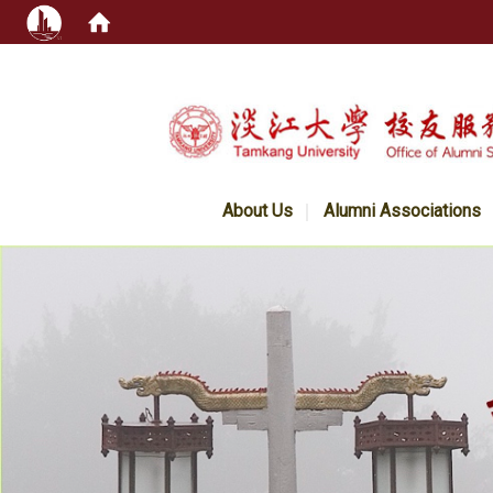
:::
About Us
Alumni Associations