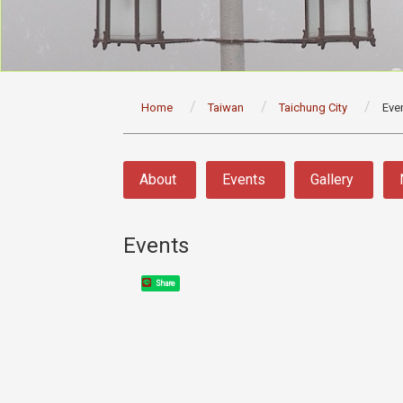
:::
Home
Taiwan
Taichung City
Eve
:::
About
Events
Gallery
Events
Share