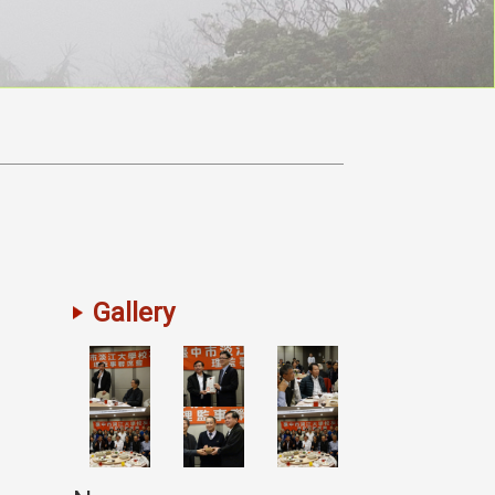
Gallery