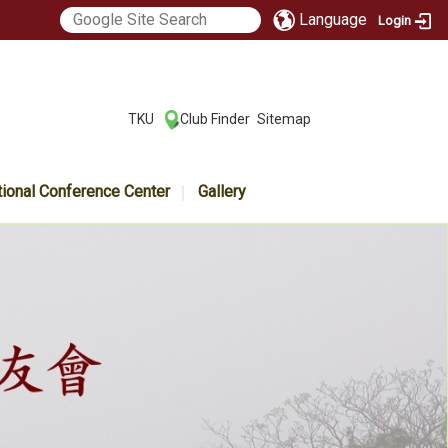
Language
Login
:::
TKU
Club Finder
Sitemap
|
|
tional Conference Center
Gallery