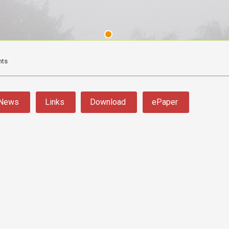
nts
News
Links
Download
ePaper