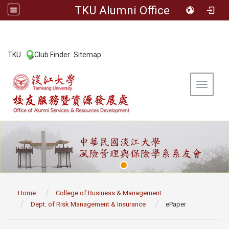
TKU Alumni Office
:::
TKU
Club Finder
Sitemap
|
|
Toggle 
:::
Home
College of Business & Management
Dept. of Risk Management & Insurance
ePaper