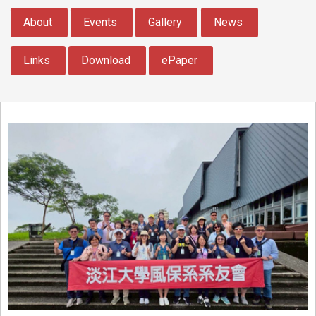
:::
About
Events
Gallery
News
Links
Download
ePaper