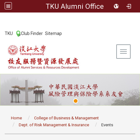
TKU Alumni Office
:::
TKU
Club Finder
Sitemap
|
|
Toggle 
:::
Home
College of Business & Management
Dept. of Risk Management & Insurance
Events