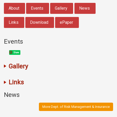
:::
About
Events
Gallery
News
Links
Download
ePaper
Events
Share
Gallery
Links
News
More Dept. of Risk Management & Insurance