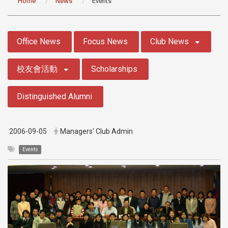
Home
News
Events
:::
Office News
Focus News
Club News
校友會活動
Scholarships
Distinguished Alumni
2006-09-05
Managers' Club Admin
Events