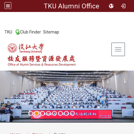
TKU Alumni Office
:::
TKU
Club Finder
Sitemap
|
|
Toggle 
:::