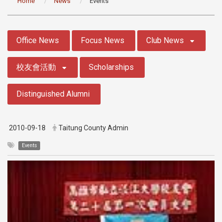
Home
News
Events
:::
Office News
Focus News
Club News
校友會活動
Scholarships
Distinguished Alumni
2010-09-18
Taitung County Admin
Events