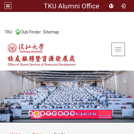
TKU Alumni Office
:::
TKU
Club Finder
Sitemap
|
|
Toggle 
:::