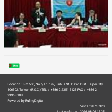
Share
Location：Rm 506, No.5, Ln. 199, Jinhua St., Da’an Dist., Taipei City
106302, Taiwan (R.O.C.) TEL： +886-2-2351-5123 FAX： +886-2-
2391-8108
Powered by
RulingDigital
Visits : 28710320
Last update at :
2026-08-06 15:25