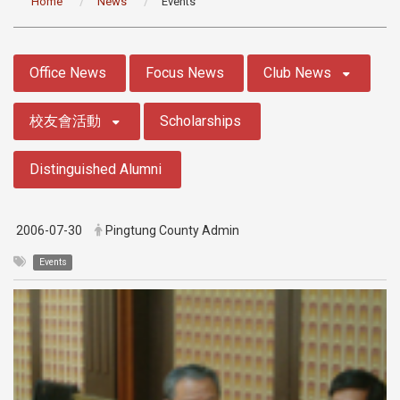
Home
News
Events
:::
Office News
Focus News
Club News
校友會活動
Scholarships
Distinguished Alumni
2006-07-30
Pingtung County Admin
Events