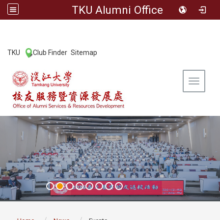
TKU Alumni Office
:::
TKU
Club Finder
Sitemap
|
|
Toggle 
:::