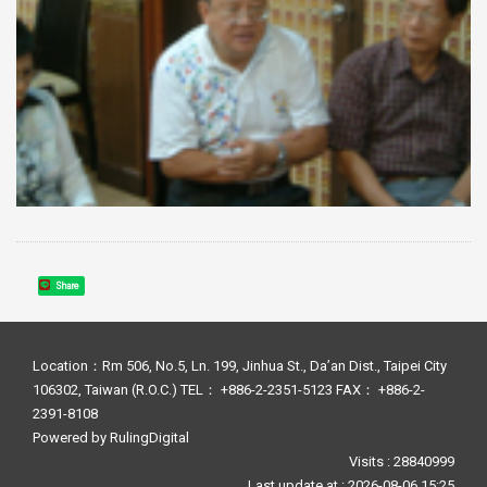
Share
Location：Rm 506, No.5, Ln. 199, Jinhua St., Da’an Dist., Taipei City
106302, Taiwan (R.O.C.) TEL： +886-2-2351-5123 FAX： +886-2-
2391-8108
Powered by
RulingDigital
Visits : 28840999
Last update at :
2026-08-06 15:25