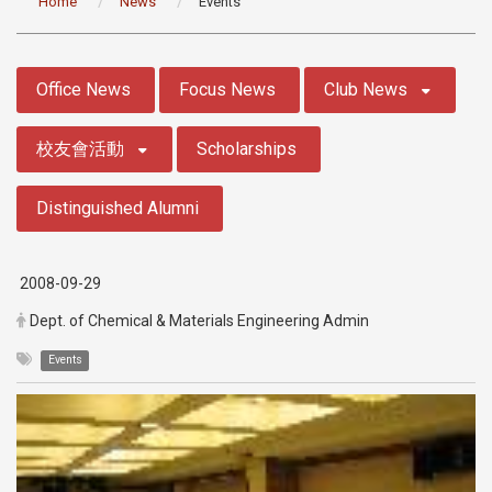
Home
News
Events
:::
Office News
Focus News
Club News
校友會活動
Scholarships
Distinguished Alumni
2008-09-29
Dept. of Chemical & Materials Engineering Admin
Events