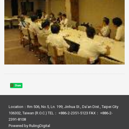
Share
Location：Rm 506, No.5, Ln. 199, Jinhua St., Da’an Dist., Taipei City
106302, Taiwan (R.O.C.) TEL： +886-2-2351-5123 FAX： +886-2-
2391-8108
Powered by
RulingDigital