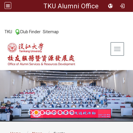
TKU Alumni Office
:::
TKU
Club Finder
Sitemap
|
|
Toggle 
:::