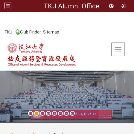
TKU Alumni Office
:::
TKU
Club Finder
Sitemap
|
|
Toggle 
:::