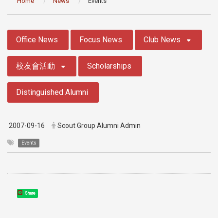
Home
News
Events
:::
Office News
Focus News
Club News
校友會活動
Scholarships
Distinguished Alumni
2007-09-16
Scout Group Alumni Admin
Events
Share