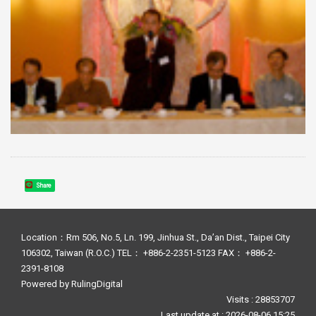
Share
Location：Rm 506, No.5, Ln. 199, Jinhua St., Da’an Dist., Taipei City
106302, Taiwan (R.O.C.) TEL： +886-2-2351-5123 FAX： +886-2-
2391-8108
Powered by
RulingDigital
Visits : 28853707
Last update at :
2026-08-06 15:25