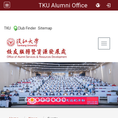
TKU Alumni Office
:::
TKU
Club Finder
Sitemap
|
|
Toggle 
:::