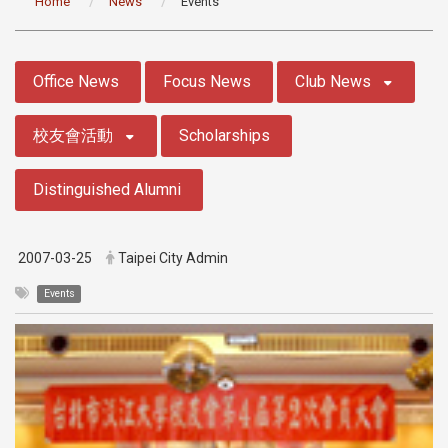
Home
News
Events
:::
Office News
Focus News
Club News
校友會活動
Scholarships
Distinguished Alumni
2007-03-25
Taipei City Admin
Events