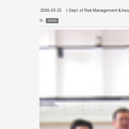
2006-03-25
Dept. of Risk Management & Ins
Events