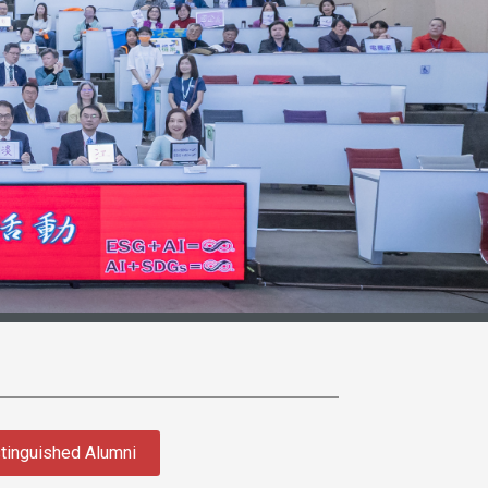
tinguished Alumni