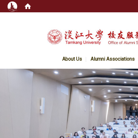
:::
About Us
Alumni Associations