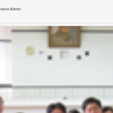
urance Admin