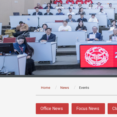
:::
Home
News
Events
:::
Office News
Focus News
Cl