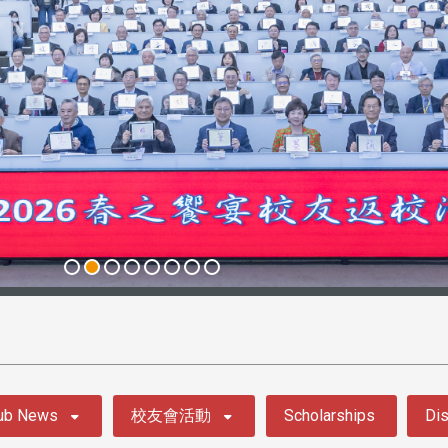
ub News
校友會活動
Scholarships
Dis