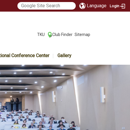
Language
Login
:::
TKU
Club Finder
Sitemap
|
|
tional Conference Center
Gallery