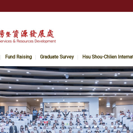
Fund Raising
Graduate Survey
Hsu Shou-Chlien Interna