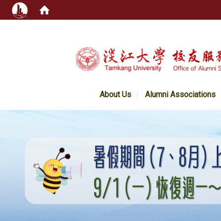
:::
About Us
Alumni Associations