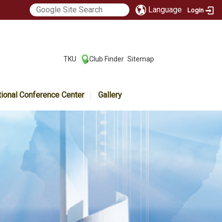
Language
Login
:::
TKU
Club Finder
Sitemap
|
|
tional Conference Center
Gallery