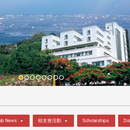
ub News
校友會活動
Scholarships
Dis