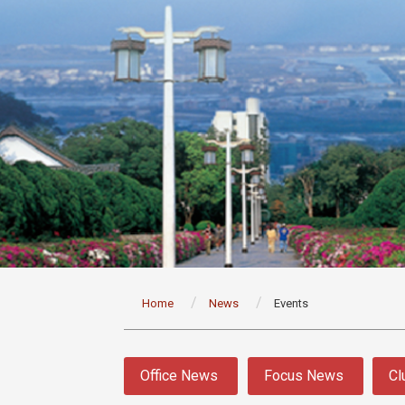
:::
Home
News
Events
:::
Office News
Focus News
Cl