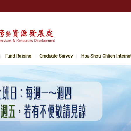
Fund Raising
Graduate Survey
Hsu Shou-Chlien Interna