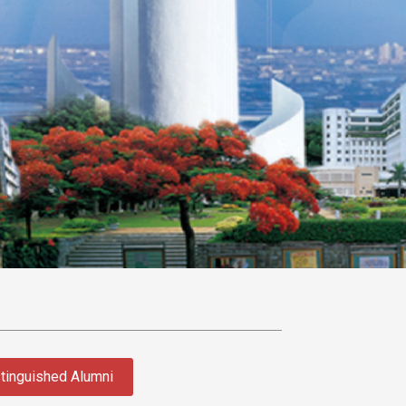
tinguished Alumni