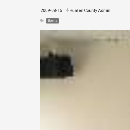
2009-08-15
Hualien County Admin
Events