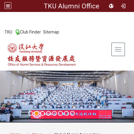
TKU Alumni Office
:::
TKU
Club Finder
Sitemap
|
|
Toggle 
:::