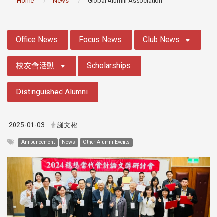
Home
News
Global Alumni Association
:::
Office News
Focus News
Club News
校友會活動
Scholarships
Distinguished Alumni
2025-01-03
謝文彬
Announcement
News
Other Alumni Events