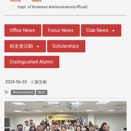
Home
News
Dept. of Business Administration(official)
:::
Office News
Focus News
Club News
校友會活動
Scholarships
Distinguished Alumni
2024-06-03
謝文彬
Announcement
News