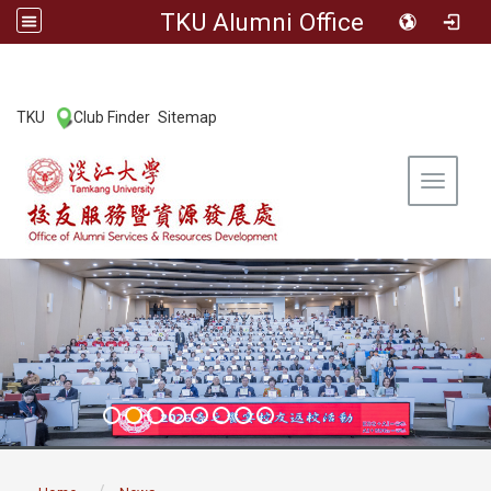
TKU Alumni Office
:::
TKU
Club Finder
Sitemap
|
|
Toggle 
:::