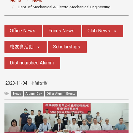
Home
News
Dept. of Mechanical & Electro-Mechanical Engineering
:::
Office News
Focus News
Club News
校友會活動
Scholarships
Distinguished Alumni
2023-11-04
謝文彬
News
Alumni Day
Other Alumni Events