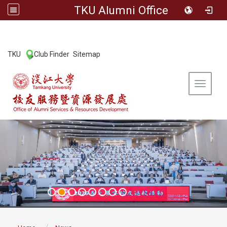
TKU Alumni Office
:::
TKU
Club Finder
Sitemap
|
|
Toggle 
:::