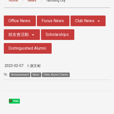
Home
News
Taichung City
:::
Office News
Focus News
Club News
校友會活動
Scholarships
Distinguished Alumni
2023-02-07
謝文彬
Announcement
News
Other Alumni Events
Share