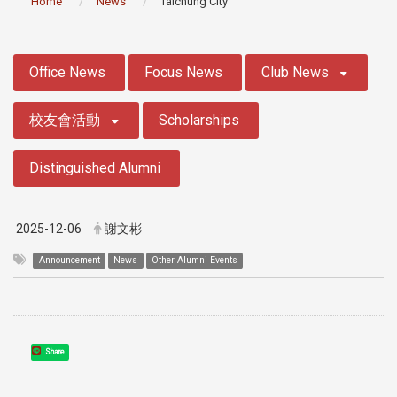
Home
News
Taichung City
:::
Office News
Focus News
Club News
校友會活動
Scholarships
Distinguished Alumni
2025-12-06
謝文彬
Announcement
News
Other Alumni Events
Share