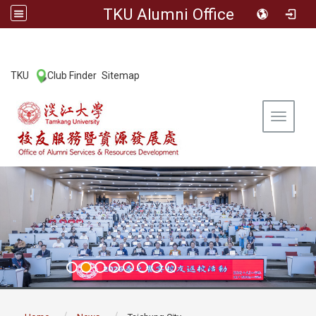
TKU Alumni Office
:::
TKU
Club Finder
Sitemap
|
|
Toggle 
:::