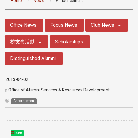
Home
News
Announcement
:::
Office News
Focus News
Club News
校友會活動
Scholarships
Distinguished Alumni
2013-04-02
Office of Alumni Services & Resources Development
Announcement
Share