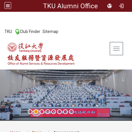
TKU Alumni Office
:::
TKU
Club Finder
Sitemap
|
|
Toggle 
:::