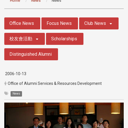
Home
News
News
:::
Office News
Focus News
Club News
校友會活動
Scholarships
Distinguished Alumni
2006-10-13
Office of Alumni Services & Resources Development
News