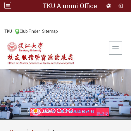
TKU Alumni Office
:::
TKU
Club Finder
Sitemap
|
|
Toggle 
:::