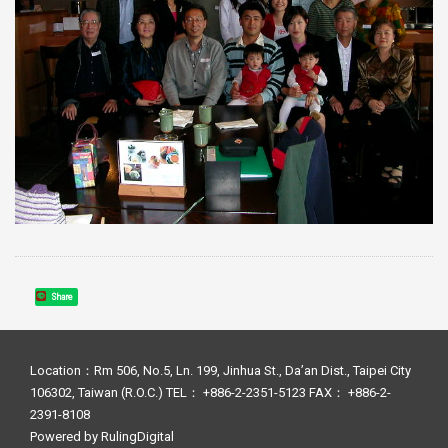
Share
Location：Rm 506, No.5, Ln. 199, Jinhua St., Da’an Dist., Taipei City
106302, Taiwan (R.O.C.) TEL： +886-2-2351-5123 FAX： +886-2-
2391-8108
Powered by
RulingDigital